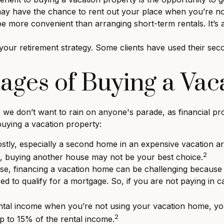
 may have the chance to rent out your place when you’re no
more convenient than arranging short-term rentals. It’s a
our retirement strategy. Some clients have used their seco
ages of Buying a Vac
we don’t want to rain on anyone's parade, as financial pro
buying a vacation property:
ly, especially a second home in an expensive vacation area.
2
e, buying another house may not be your best choice.
se, financing a vacation home can be challenging because o
d to qualify for a mortgage. So, if you are not paying in 
ntal income when you’re not using your vacation home, yo
2
up to 15% of the rental income.