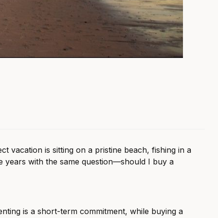
acation is sitting on a pristine beach, fishing in a
he years with the same question—should I buy a
nting is a short-term commitment, while buying a