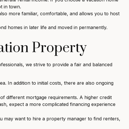
t in town.
lso more familiar, comfortable, and allows you to host
nd homes in later life and moved in permanently.
ation Property
fessionals, we strive to provide a fair and balanced
 In addition to initial costs, there are also ongoing
f different mortgage requirements. A higher credit
cash, expect a more complicated financing experience
u may want to hire a property manager to find renters,