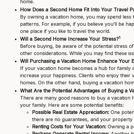
home.
How Does a Second Home Fit Into Your Travel Pa
By owning a vacation home, you may spend less tim
patterns. For example, if you believe you’ll be ha
one place if you like to travel the world.
1
Will a Second Home Increase Your Stress?
Before buying, be aware of the potential stress of
other considerations. While you may find these i
Will Purchasing a Vacation Home Enhance Your E
If your vacation home becomes a hub for family an
increase your happiness. Clients who enjoy their 
homes. On the other hand, buying a vacation home
What Are the Potential Advantages of Buying a V
There are many good reasons to buy a vacation ho
your family. Here are some potential benefits:
Possible Real Estate Appreciation:
One potent
there are no guarantees, and your property 
Renting Costs for Your Vacation:
Owning a pr
Perhaps Generate Rental Income:
Another be