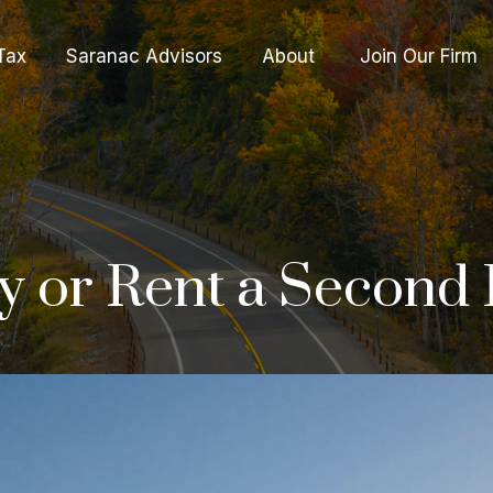
Tax
Saranac Advisors
About 
Join Our Firm
Buy or Rent a Secon