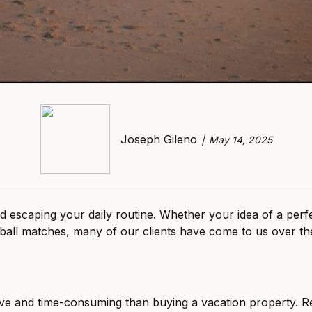
Joseph Gileno
May 14, 2025
caping your daily routine. Whether your idea of a perfect v
eball matches, many of our clients have come to us over t
ve and time-consuming than buying a vacation property. Re