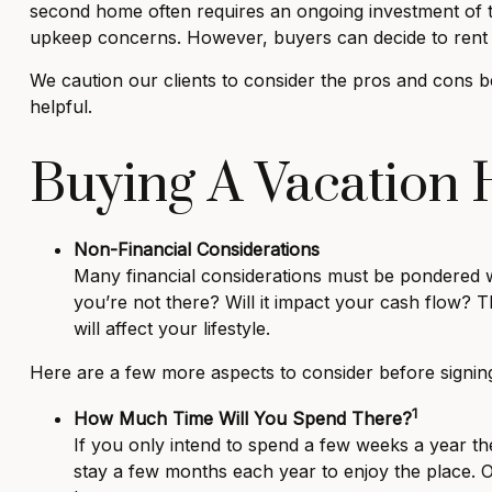
second home often requires an ongoing investment of t
upkeep concerns. However, buyers can decide to rent 
We caution our clients to consider the pros and cons b
helpful.
Buying A Vacation
Non-Financial Considerations
Many financial considerations must be pondered wi
you’re not there? Will it impact your cash flow?
will affect your lifestyle.
Here are a few more aspects to consider before signing
1
How Much Time Will You Spend There?
If you only intend to spend a few weeks a year t
stay a few months each year to enjoy the place.