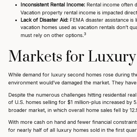
Inconsistent Rental Income:
Rental income often d
Vacation property rental income is impacted direct
Lack of Disaster Aid:
FEMA disaster assistance is l
vacation homes used as vacation rentals don’t qua
3
must rely on other options.
Markets for Luxur
While demand for luxury second homes rose during the p
environment would’ve damaged the market. They haven
Despite the numerous challenges hitting residential r
of U.S. homes selling for $1 million-plus increased by 
broader market, in which overall home sales fell by 12
With more cash on hand and fewer financial constraint
for nearly half of all luxury homes sold in the first qua