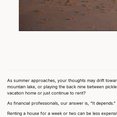
As summer approaches, your thoughts may drift toward es
mountain lake, or playing the back nine between pickl
vacation home or just continue to rent?
As financial professionals, our answer is, “It depends.”
Renting a house for a week or two can be less expensi