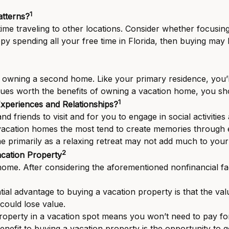
1
tterns?
e traveling to other locations. Consider whether focusing v
ppy spending all your free time in Florida, then buying may
 owning a second home. Like your primary residence, you’ll 
ssues worth the benefits of owning a vacation home, you s
1
xperiences and Relationships?
d friends to visit and for you to engage in social activit
vacation homes the most tend to create memories through e
 primarily as a relaxing retreat may not add much to you
2
acation Property
me. After considering the aforementioned nonfinancial fact
ial advantage to buying a vacation property is that the val
could lose value.
operty in a vacation spot means you won’t need to pay f
nefit to buying a vacation property is the opportunity to 