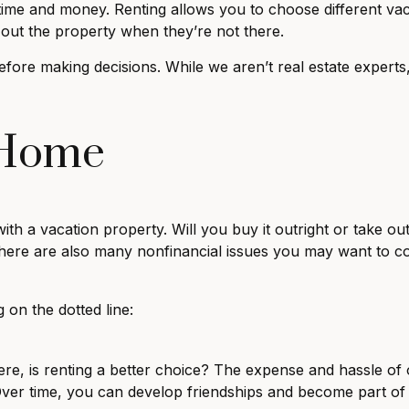
ime and money. Renting allows you to choose different vac
out the property when they’re not there.
efore making decisions. While we aren’t real estate expert
 Home
th a vacation property. Will you buy it outright or take ou
 There are also many nonfinancial issues you may want to 
 on the dotted line:
here, is renting a better choice? The expense and hassle 
 Over time, you can develop friendships and become part 