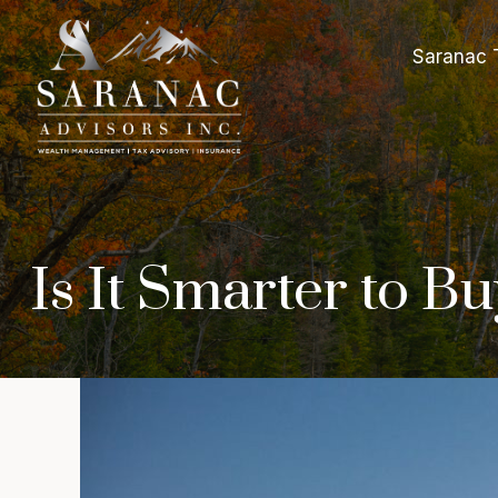
Saranac 
Is It Smarter to 