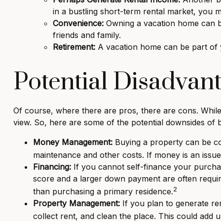
in a bustling short-term rental market, you
Convenience:
Owning a vacation home can be 
friends and family.
Retirement:
A vacation home can be part of y
Potential Disadvant
Of course, where there are pros, there are cons. While 
view. So, here are some of the potential downsides of 
Money Management:
Buying a property can be cost
maintenance and other costs. If money is an issu
Financing:
If you cannot self-finance your purcha
score and a larger down payment are often require
2
than purchasing a primary residence.
Property Management:
If you plan to generate re
collect rent, and clean the place. This could add 