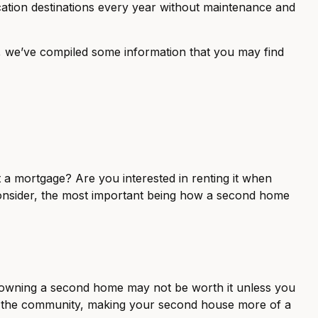
ation destinations every year without maintenance and
s, we’ve compiled some information that you may find
t a mortgage? Are you interested in renting it when
consider, the most important being how a second home
of owning a second home may not be worth it unless you
of the community, making your second house more of a