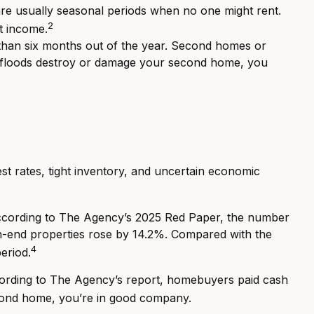
are usually seasonal periods when no one might rent.
2
ct income.
e than six months out of the year. Second homes or
 or floods destroy or damage your second home, you
st rates, tight inventory, and uncertain economic
 According to The Agency’s 2025 Red Paper, the number
high-end properties rose by 14.2%. Compared with the
4
eriod.
ccording to The Agency’s report, homebuyers paid cash
econd home, you’re in good company.