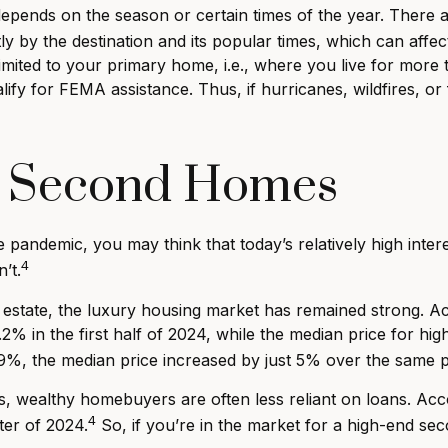
epends on the season or certain times of the year. There 
ly by the destination and its popular times, which can affe
imited to your primary home, i.e., where you live for mor
lify for FEMA assistance. Thus, if hurricanes, wildfires,
y Second Homes
andemic, you may think that today’s relatively high intere
4
’t.
eal estate, the luxury housing market has remained strong.
5.2% in the first half of 2024, while the median price for 
.9%, the median price increased by just 5% over the same p
s, wealthy homebuyers are often less reliant on loans. A
4
rter of 2024.
So, if you’re in the market for a high-end s