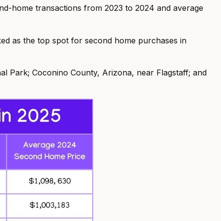
cond-home transactions from 2023 to 2024 and average
ked as the top spot for second home purchases in
al Park; Coconino County, Arizona, near Flagstaff; and