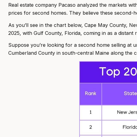
Real estate company Pacaso analyzed the markets with
prices for second homes. They believe these second-ho
As you’ll see in the chart below, Cape May County, Ne
2025, with Gulf County, Florida, coming in as a distant
Suppose you’re looking for a second home selling at u
Cumberland County in south-central Maine along the co