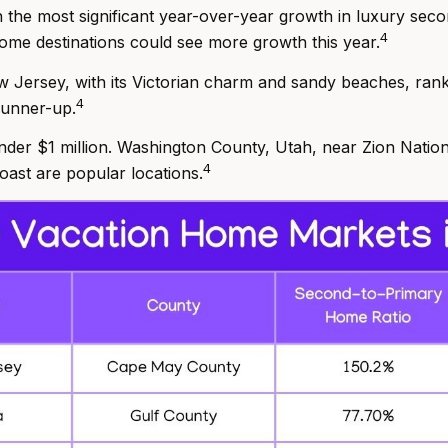
 the most significant year-over-year growth in luxury se
4
me destinations could see more growth this year.
w Jersey, with its Victorian charm and sandy beaches, ran
4
 runner-up.
nder $1 million. Washington County, Utah, near Zion Nation
4
ast are popular locations.