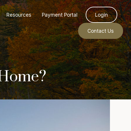
Resources
Payment Portal
Login
Contact Us
d Home?