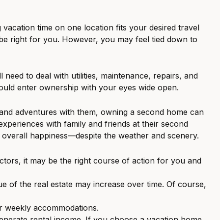
acation time on one location fits your desired travel
 be right for you. However, you may feel tied down to
need to deal with utilities, maintenance, repairs, and
hould enter ownership with your eyes wide open.
ies and adventures with them, owning a second home can
xperiences with family and friends at their second
r overall happiness—despite the weather and scenery.
ors, it may be the right course of action for you and
ue of the real estate may increase over time. Of course,
or weekly accommodations.
generate rental income. If you choose a vacation home